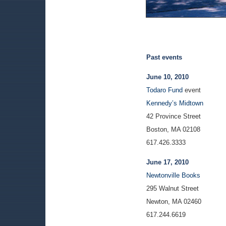
Past events
June 10, 2010
Todaro Fund
event
Kennedy’s Midtown
42 Province Street
Boston, MA 02108
617.426.3333
June 17, 2010
Newtonville Books
295 Walnut Street
Newton, MA 02460
617.244.6619