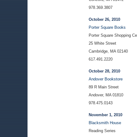
978.369.3807
October 26, 2010
Porter Square Books
Porter Square Shopping Ce
25 White Street
Cambridge, MA 02140
617.491.2220
October 28, 2010
Andover Bookstore
89 R Main Street
Andover, MA 01810
978.475.0143
November 1, 2010
Blacksmith House
Reading Series