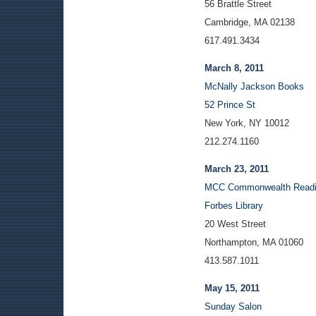
56 Brattle Street
Cambridge, MA 02138
617.491.3434
March 8, 2011
McNally Jackson Books
52 Prince St
New York, NY 10012
212.274.1160
March 23, 2011
MCC Commonwealth Readi
Forbes Library
20 West Street
Northampton, MA 01060
413.587.1011
May 15, 2011
Sunday Salon