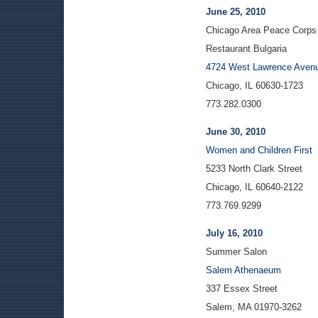
June 25, 2010
Chicago Area Peace Corps A
Restaurant Bulgaria
4724 West Lawrence Aven
Chicago, IL 60630-1723
773.282.0300
June 30, 2010
Women and Children First
5233 North Clark Street
Chicago, IL 60640-2122
773.769.9299
July 16, 2010
Summer Salon
Salem Athenaeum
337 Essex Street
Salem, MA 01970-3262