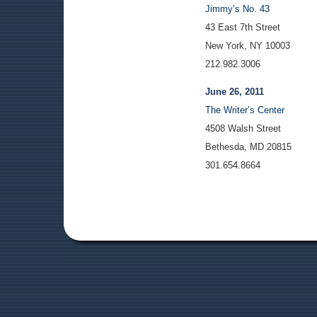
Jimmy’s No. 43
43 East 7th Street
New York, NY 10003
212.982.3006
June 26, 2011
The Writer’s Center
4508 Walsh Street
Bethesda, MD 20815
301.654.8664