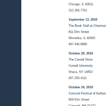
Chicago, IL 60611
312.266.7761
September 13, 2010
The Book Stall at Chestnut
811 Elm Street
Winnetka, IL 60093
847.446.8880
October 20, 2010
The Cornell Store
Cornell University
Ithaca, NY 14853
607.255.4111
October 24, 2010
Concord Festival of Author
659 Elm Street
Concord, MA 01472