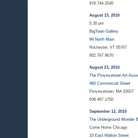
978.744.2540
August 15, 2010
5:30 pm
BigTown Gallery
99 North Main
Rochester, VT 05767
802.767.9670
August 23, 2010
The Provincetown Art Ass
460 Commercial Street
Provincetown, MA 02657
508.487.1750
September 12, 2010
The Underground Wonder B
Come Home Chicago
10 East Walton Street